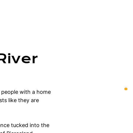
River
g people with a home
ts like they are
ence tucked into the