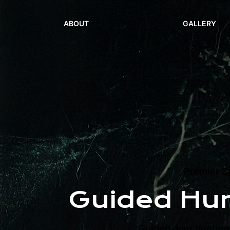
ABOUT
GALLERY
Premier Ca
Guided Hu
Guided deer hunting 