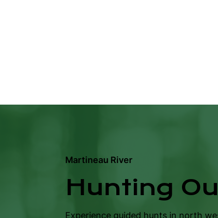
Martineau River
Hunting Out
Experience guided hunts in north w