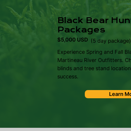
Black Bear Hun
Packages
$5,000 USD
(5 day package
Experience Spring and Fall Bl
Martineau River Outfitters. C
blinds and tree stand locatio
success.
Learn M