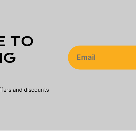
E TO
NG
offers and discounts