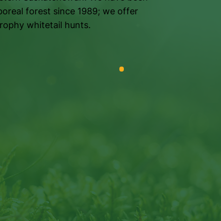
boreal forest since 1989; we offer
rophy whitetail hunts.