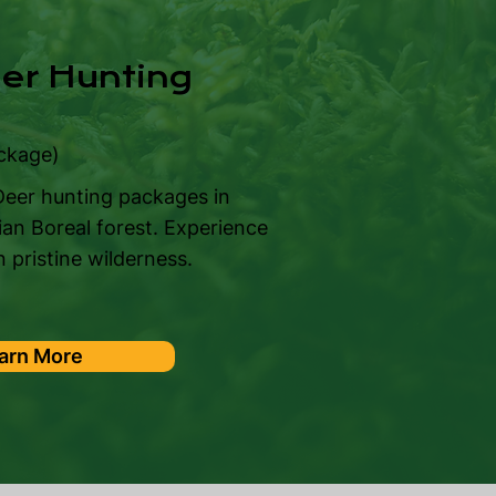
eer Hunting
ckage)
 Deer hunting packages in
n Boreal forest. Experience
 pristine wilderness.
arn More