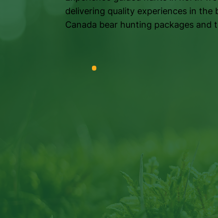
delivering quality experiences in the 
Canada bear hunting packages and t