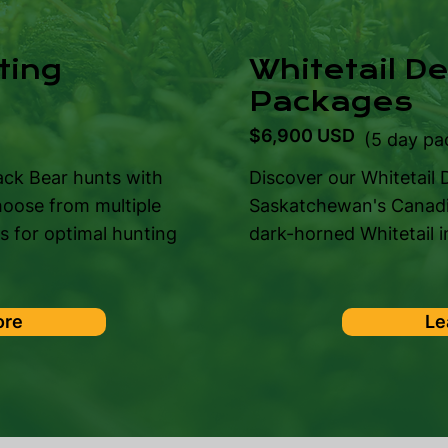
ting
Whitetail D
Packages
$6,900 USD
)
(5 day pa
ack Bear hunts with
Discover our Whitetail
hoose from multiple
Saskatchewan's Canadia
ns for optimal hunting
dark-horned Whitetail in
ore
Le