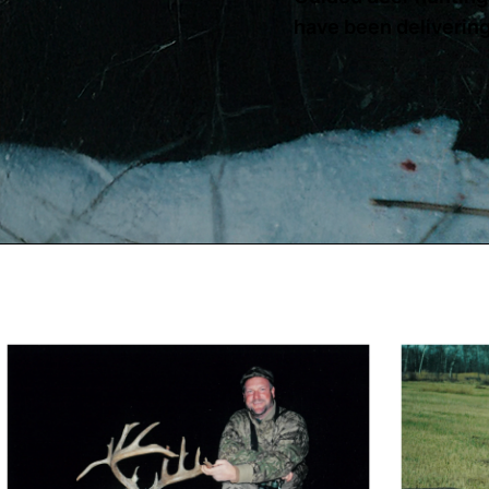
have been delivering