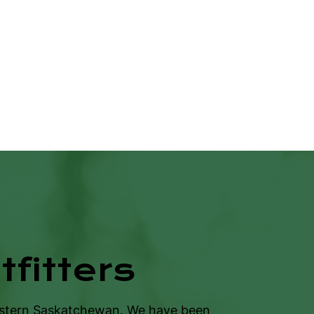
fitters
estern Saskatchewan. We have been