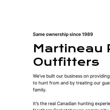
Same ownership since 1989
Martineau 
Outfitters
We’ve built our business on providin
to hunt from and by treating our gues
family.
It’s the real Canadian hunting experi