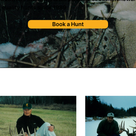
 quality hunts since 1989
Book a Hunt