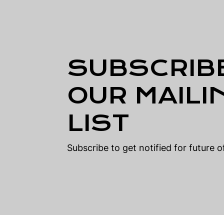
SUBSCRIB
OUR MAILI
LIST
Subscribe to get notified for future 