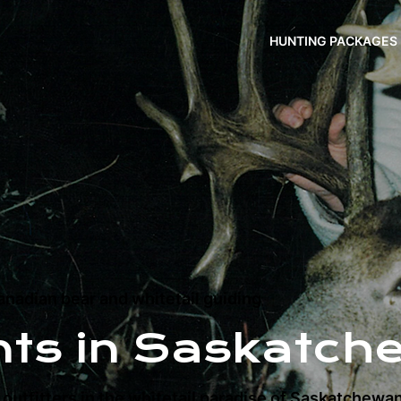
HUNTING PACKAGES
nadian bear and whitetail guiding
nts in Saskatch
outfitters in the whitetail paradise of Saskatchewa