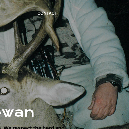
CONTACT
ewan
n. We respect the herd and