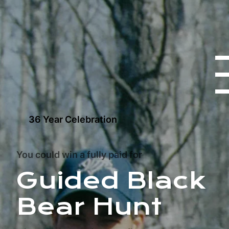
36 Year Celebration
You could win a fully paid for
Guided Black
Bear Hunt