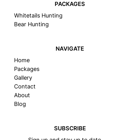
PACKAGES
Whitetails Hunting
Bear Hunting
NAVIGATE
Home
Packages
Gallery
Contact
About
Blog
SUBSCRIBE
Sign up and stay up to date