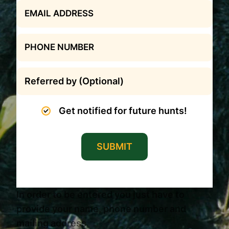
Get notified for future hunts!
SUBMIT
In order to be entered you just have to
provide your name, phone number and
mailing address