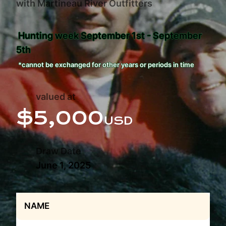
with Martineau River Outfitters
Hunting week September 1st - September
5th
*cannot be exchanged for other years or periods in time
valued at
$5,000
USD
Draw Date
June 1, 2025