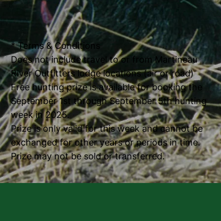
* Terms & Conditions
Does not include travel to or from Martineau
River Outfitters lodge locations (air or road)
Free hunting prize is available for booking the
September 1st through September 5th hunting
week in 2025.
Prize is only valid for this week and cannot be
exchanged for other years or periods in time.
Prize may not be sold or transferred.