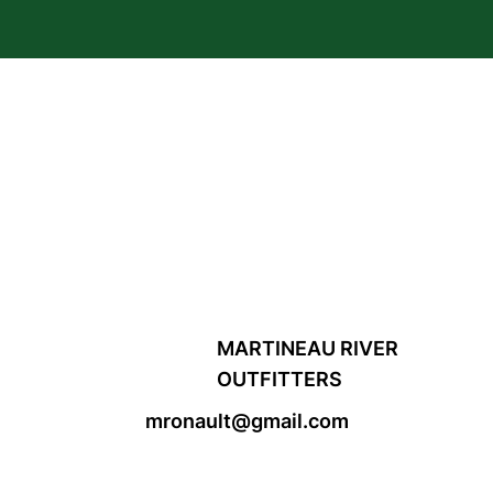
MARTINEAU RIVER
OUTFITTERS
mronault@gmail.com