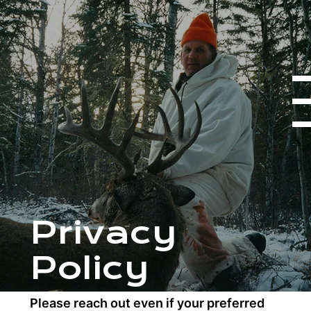
Privacy
Policy
HUNTING PACKAGES
Please reach out even if your preferred