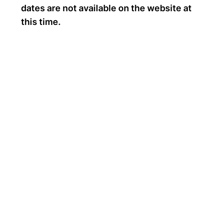
dates are not available on the website at
this time.