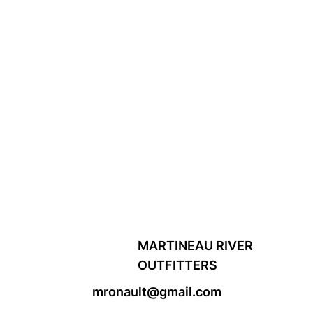
MARTINEAU RIVER
OUTFITTERS
mronault@gmail.com