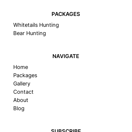
PACKAGES
Whitetails Hunting
Bear Hunting
NAVIGATE
Home
Packages
Gallery
Contact
About
Blog
SUBSCRIBE